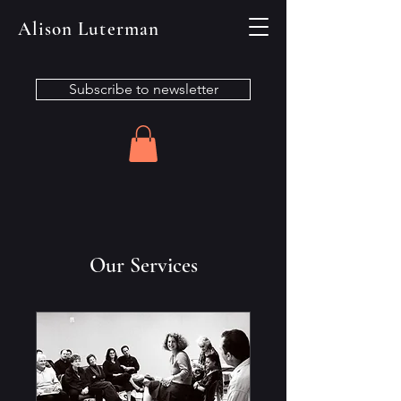
Alison Luterman
Subscribe to newsletter
Our Services