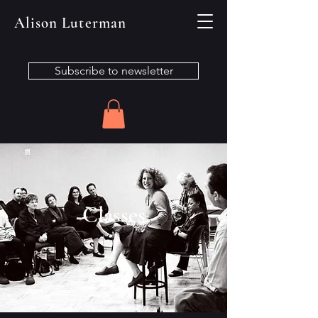
Alison Luterman
Subscribe to newsletter
Classes