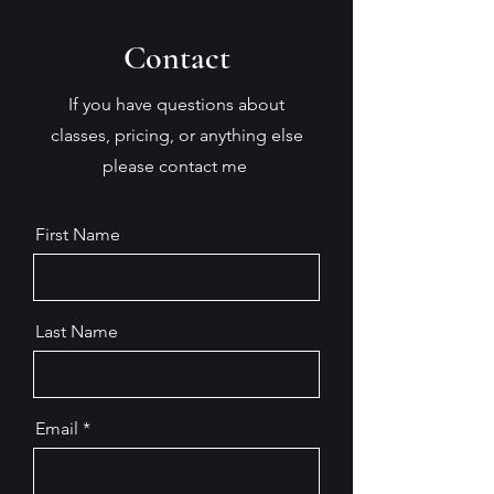
Contact
If you have questions about
classes, pricing, or anything else
please contact me
First Name
Last Name
Email