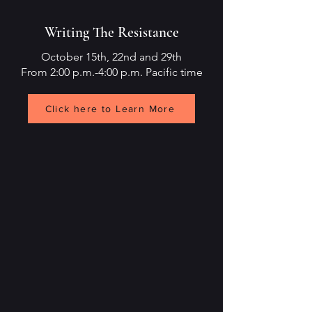
Writing The Resistance
October 15th, 22nd and 29th
From 2:00 p.m.-4:00 p.m. Pacific time
Click here to Learn More