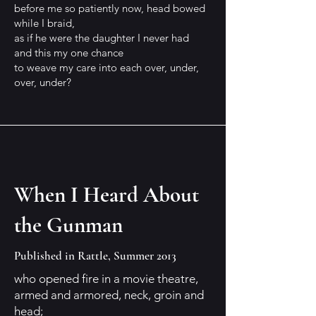
before me so patiently now, head bowed
while I braid,
as if he were the daughter I never had
and this my one chance
to weave my care into each over, under,
over, under?
When I Heard About
the Gunman
Published in Rattle, Summer 2013
who opened fire in a movie theatre,
armed and armored, neck, groin and
head;