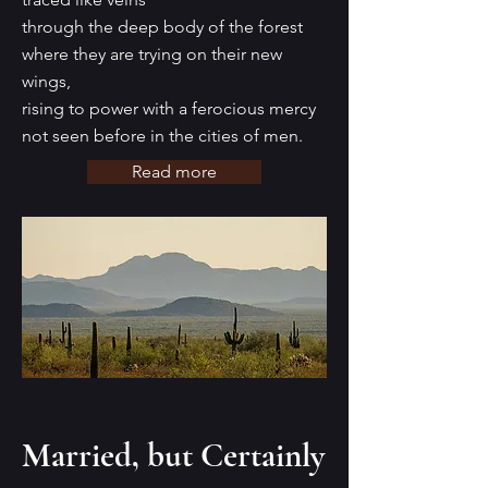
through the deep body of the forest
where they are trying on their new
wings,
rising to power with a ferocious mercy
not seen before in the cities of men.
Read more
Married, but Certainly