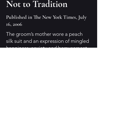
Not to Tradition
Published in The New York Times, July
16, 2006
The groom’s mother wore a peach
silk suit and an expression of mingled
happiness, anxiety and bemusement.
The other groom’s mother wore a
peacock-blue dress and a similar
expression, one that seemed to
combine “I can’t believe this is
happening” with “What a beautiful
day, what a lovely chapel, what nice
well-dressed people — just like a real
wedding.
One groom’s father needed to step
outside and smoke a lot. The other
groom’s father was dead. Nieces