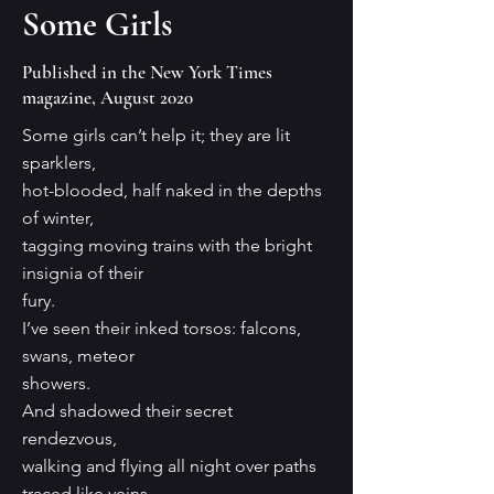
Some Girls
Published in the New York Times
magazine, August 2020
Some girls can’t help it; they are lit
sparklers,
hot-blooded, half naked in the depths
of winter,
tagging moving trains with the bright
insignia of their
fury.
I’ve seen their inked torsos: falcons,
swans, meteor
showers.
And shadowed their secret
rendezvous,
walking and flying all night over paths
traced like veins