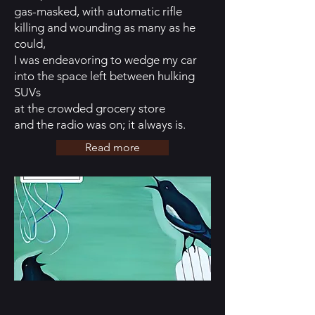
gas-masked, with automatic rifle
killing and wounding as many as he
could,
I was endeavoring to wedge my car
into the space left between hulking
SUVs
at the crowded grocery store
and the radio was on; it always is.
Read more