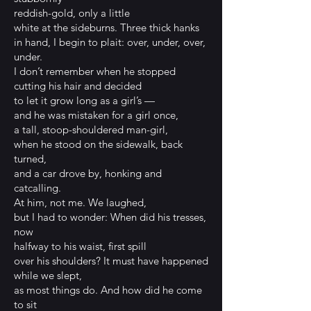
reddish-gold, only a little
white at the sideburns. Three thick hanks
in hand, I begin to plait: over, under, over,
under.
I don’t remember when he stopped
cutting his hair and decided
to let it grow long as a girl’s —
and he was mistaken for a girl once,
a tall, stoop-shouldered man-girl,
when he stood on the sidewalk, back
turned,
and a car drove by, honking and
catcalling.
At him, not me. We laughed,
but I had to wonder: When did his tresses,
now
halfway to his waist, first spill
over his shoulders? It must have happened
while we slept,
as most things do. And how did he come
to sit