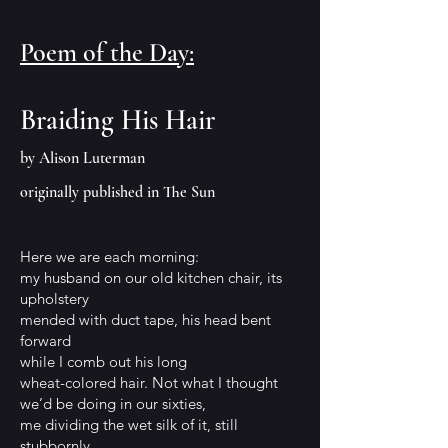
Poem of the Day:
Braiding His
Hair
by Alison Luterman
originally published in The Sun
Here we are each morning:
my husband on our old kitchen chair, its
upholstery
mended with duct tape, his head bent
forward
while I comb out his long
wheat-colored hair. Not what I thought
we’d be doing in our sixties,
me dividing the wet silk of it, still
stubbornly