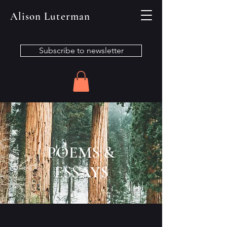
Alison Luterman
Subscribe to newsletter
POEMS &
ESSAYS