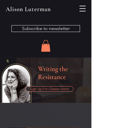
Alison Luterman
Subscribe to newsletter
Writing the
Resistance
Sign Up For Classes Here!