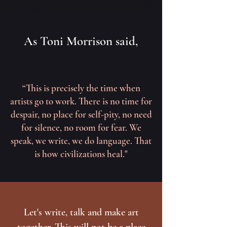
As Toni Morrison said,
“This is precisely the time when
artists go to work. There is no time for
despair, no place for self-pity, no need
for silence, no room for fear. We
speak, we write, we do language. That
is how civilizations heal."
Let's write, talk and make art
together. This will not be a place