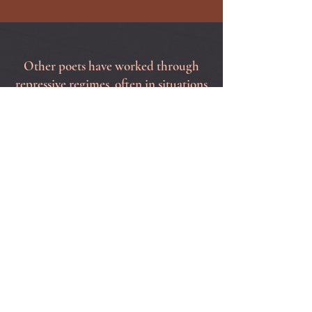
Other poets have worked through
repressive regimes, often in situations
of grave personal peril. Let's step up
and speak out in the most powerful
language we have.
Please join me!
October
15, 22nd and 29th