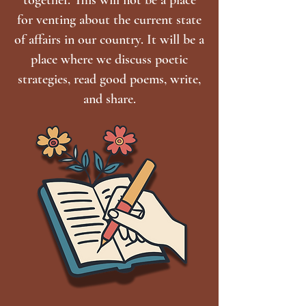
for venting about the current state
of affairs in our country. It will be a
place where we discuss poetic
strategies, read good poems, write,
and share.