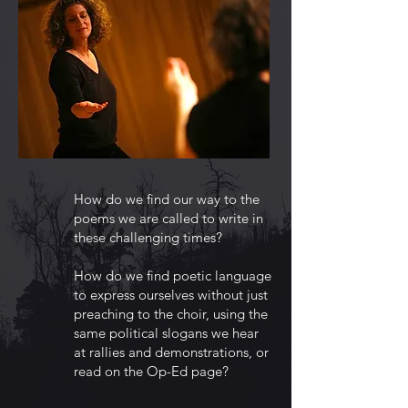
How do we find our way to the
poems we are called to write in
these challenging times?
How do we find poetic language
to express ourselves without just
preaching to the choir, using the
same political slogans we hear
at rallies and demonstrations, or
read on the Op-Ed page?